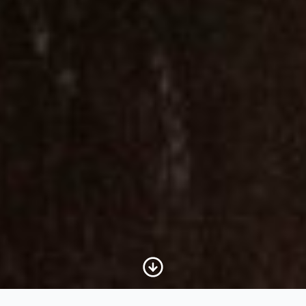
Scroll to Content