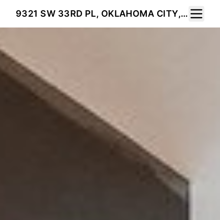
Toggle 
9321 SW 33RD PL, OKLAHOMA CITY, OK 73179