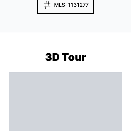
MLS: 1131277
3D Tour