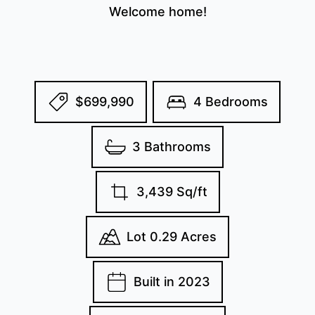
Welcome home!
$699,990
4 Bedrooms
3 Bathrooms
3,439 Sq/ft
Lot 0.29 Acres
Built in 2023