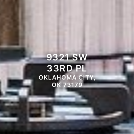
9321 SW
33RD PL
OKLAHOMA CITY,
OK 73179