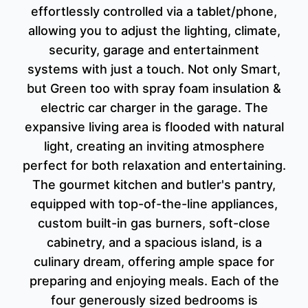
effortlessly controlled via a tablet/phone,
allowing you to adjust the lighting, climate,
security, garage and entertainment
systems with just a touch. Not only Smart,
but Green too with spray foam insulation &
electric car charger in the garage. The
expansive living area is flooded with natural
light, creating an inviting atmosphere
perfect for both relaxation and entertaining.
The gourmet kitchen and butler's pantry,
equipped with top-of-the-line appliances,
custom built-in gas burners, soft-close
cabinetry, and a spacious island, is a
culinary dream, offering ample space for
preparing and enjoying meals. Each of the
four generously sized bedrooms is