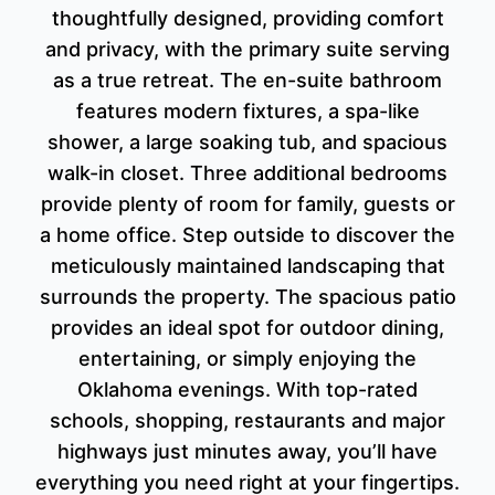
thoughtfully designed, providing comfort
and privacy, with the primary suite serving
as a true retreat. The en-suite bathroom
features modern fixtures, a spa-like
shower, a large soaking tub, and spacious
walk-in closet. Three additional bedrooms
provide plenty of room for family, guests or
a home office. Step outside to discover the
meticulously maintained landscaping that
surrounds the property. The spacious patio
provides an ideal spot for outdoor dining,
entertaining, or simply enjoying the
Oklahoma evenings. With top-rated
schools, shopping, restaurants and major
highways just minutes away, you’ll have
everything you need right at your fingertips.