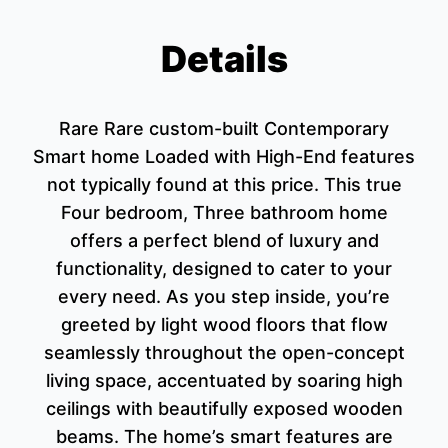
Details
Rare Rare custom-built Contemporary
Smart home Loaded with High-End features
not typically found at this price. This true
Four bedroom, Three bathroom home
offers a perfect blend of luxury and
functionality, designed to cater to your
every need. As you step inside, you’re
greeted by light wood floors that flow
seamlessly throughout the open-concept
living space, accentuated by soaring high
ceilings with beautifully exposed wooden
beams. The home’s smart features are